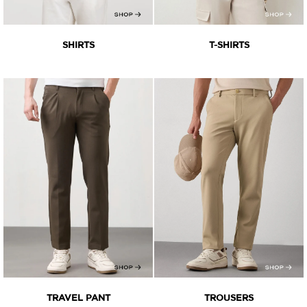
SHIRTS
T-SHIRTS
TRAVEL PANT
TROUSERS