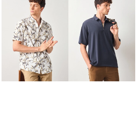
Fit
Fit
Floral
Zipped
Print
Shirt
Shirt