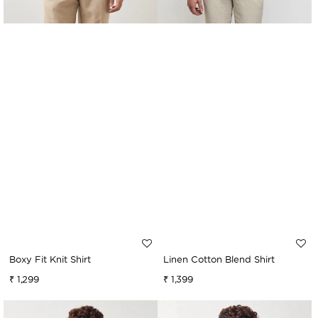
Boxy Fit Knit Shirt
Linen Cotton Blend Shirt
Regular
₹ 1,299
Regular
₹ 1,399
price
price
Relaxed
Boxy