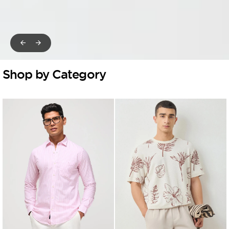
Shop by Category