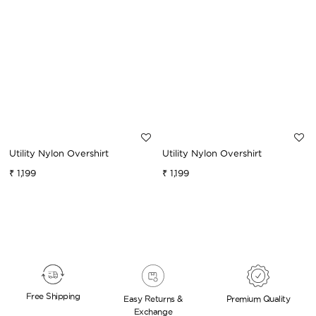
Utility Nylon Overshirt
Utility Nylon Overshirt
₹ 1,199
₹ 1,199
Sale
Regular
Sale
Regular
price
price
price
price
Free
Shipping
Easy Returns &
Premium
Quality
Exchange