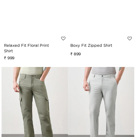
Relaxed Fit Floral Print
Boxy Fit Zipped Shirt
Shirt
Regular
₹ 899
Regular
₹ 999
price
price
Relaxed
Relaxed
Fit
Fit
Canvas
Stretch
Cargo
Trouser
Trouser