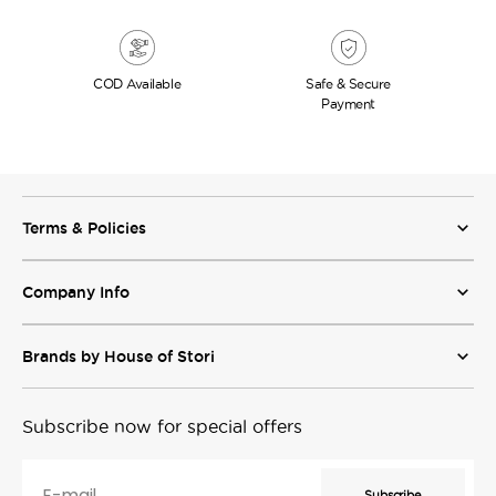
COD
Available
Safe & Secure
Payment
Terms & Policies
Company Info
Brands by House of Stori
Subscribe now for special offers
E-mail
Subscribe