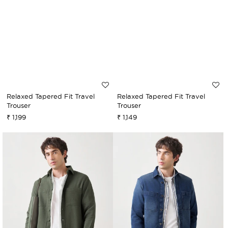
Relaxed Tapered Fit Travel
Relaxed Tapered Fit Travel
Trouser
Trouser
₹ 1,199
₹ 1,149
Sale
Regular
Sale
Regular
price
price
price
price
Cord
Vintage
Overshirt
Denim
Overshirt