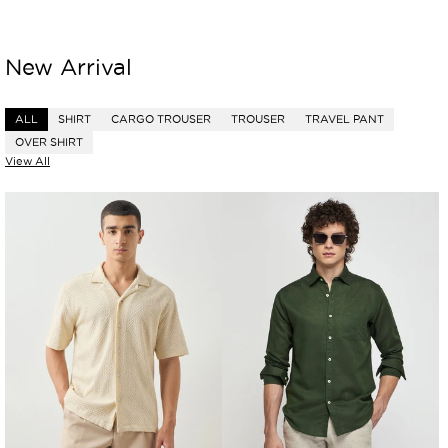
New Arrival
ALL
SHIRT
CARGO TROUSER
TROUSER
TRAVEL PANT
OVER SHIRT
View All
Boxy
Linen
Fit
Cotton
Knit
Blend
Shirt
Shirt