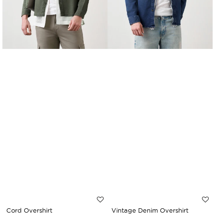
Cord Overshirt
Vintage Denim Overshirt