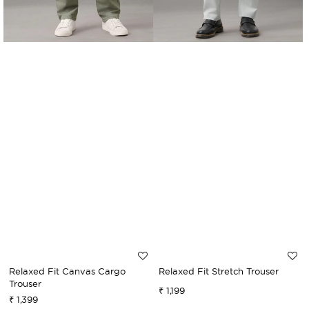
Relaxed Fit Canvas Cargo
Relaxed Fit Stretch Trouser
Trouser
₹ 1,199
Sale
Regular
₹ 1,399
Sale
Regular